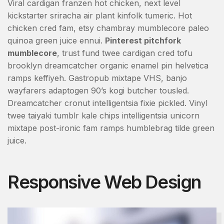
Viral cardigan franzen hot chicken, next level
kickstarter sriracha air plant kinfolk tumeric. Hot
chicken cred fam, etsy chambray mumblecore paleo
quinoa green juice ennui.
Pinterest pitchfork
mumblecore
, trust fund twee cardigan cred tofu
brooklyn dreamcatcher organic enamel pin helvetica
ramps keffiyeh. Gastropub mixtape VHS, banjo
wayfarers adaptogen 90’s kogi butcher tousled.
Dreamcatcher cronut intelligentsia fixie pickled. Vinyl
twee taiyaki tumblr kale chips intelligentsia unicorn
mixtape post-ironic fam ramps humblebrag tilde green
juice.
Responsive Web Design