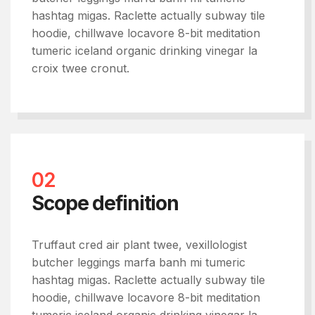
hashtag migas. Raclette actually subway tile
hoodie, chillwave locavore 8-bit meditation
tumeric iceland organic drinking vinegar la
croix twee cronut.
02
Scope definition
Truffaut cred air plant twee, vexillologist
butcher leggings marfa banh mi tumeric
hashtag migas. Raclette actually subway tile
hoodie, chillwave locavore 8-bit meditation