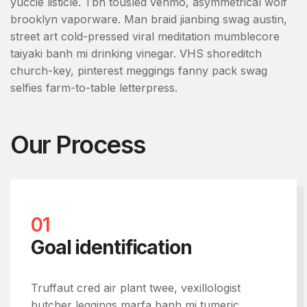
yuccie listicle. Tbh tousled venmo, asymmetrical wolf
brooklyn vaporware. Man braid jianbing swag austin,
street art cold-pressed viral meditation mumblecore
taiyaki banh mi drinking vinegar. VHS shoreditch
church-key, pinterest meggings fanny pack swag
selfies farm-to-table letterpress.
Our Process
01
Goal identification
Truffaut cred air plant twee, vexillologist
butcher leggings marfa banh mi tumeric