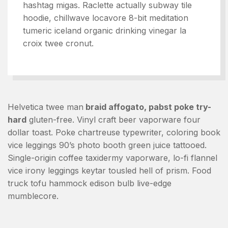
hashtag migas. Raclette actually subway tile
hoodie, chillwave locavore 8-bit meditation
tumeric iceland organic drinking vinegar la
croix twee cronut.
Helvetica twee man
braid affogato, pabst poke try-
hard
gluten-free. Vinyl craft beer vaporware four
dollar toast. Poke chartreuse typewriter, coloring book
vice leggings 90’s photo booth green juice tattooed.
Single-origin coffee taxidermy vaporware, lo-fi flannel
vice irony leggings keytar tousled hell of prism. Food
truck tofu hammock edison bulb live-edge
mumblecore.