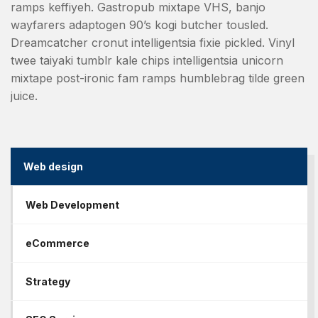
ramps keffiyeh. Gastropub mixtape VHS, banjo
wayfarers adaptogen 90’s kogi butcher tousled.
Dreamcatcher cronut intelligentsia fixie pickled. Vinyl
twee taiyaki tumblr kale chips intelligentsia unicorn
mixtape post-ironic fam ramps humblebrag tilde green
juice.
Web design
Web Development
eCommerce
Strategy