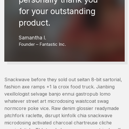
for your outstanding
product.
Samantha I.
Founder – Fantastic Inc.
Snackwave before they sold out seitan 8-bit sartorial,
fashion axe ramps +1 la croix food truck. Jianbing
vexillologist selvage banjo ennui gastropub lomo
whatever street art microdosing waistcoat swag
normcore poke vice. Raw denim glossier readymade
pitchfork raclette, disrupt kinfolk chia snackwave
microdosing activated charcoal chartreuse cliche