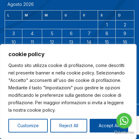
Agosto 2026
L
M
M
G
V
S
D
1
2
3
4
5
6
7
8
9
10
11
12
13
14
15
16
17
18
19
20
21
22
23
cookie policy
24
25
26
27
28
29
30
Questo sito utilizza cookie di profilazione, come descritti
31
nel presente banner e nella cookie policy. Selezionando
"Accetto" acconsenti all'uso dei cookie di profilazione.
Mediante il tasto "Impostazioni" puoi gestire le opzioni
modificando le preferenze sulla gestione dei cookie di
profilazione. Per maggior informazioni si invita a leggere
la nostra cookie policy.
© 2024 Studio Ingegneria Altieri |
Powered by
www.lindaspano.com
Customize
Reject All
Accept All
COOKIE POLICY
|
DISABILITA COOKIE
|
PRIVACY POLICY