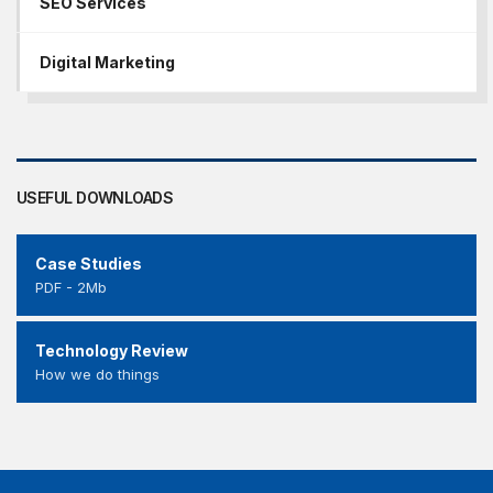
SEO Services
Digital Marketing
USEFUL DOWNLOADS
Case Studies
PDF - 2Mb
Technology Review
How we do things