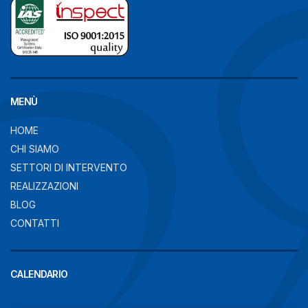
MENÙ
HOME
CHI SIAMO
SETTORI DI INTERVENTO
REALIZZAZIONI
BLOG
CONTATTI
CALENDARIO