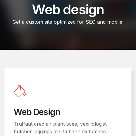
Web design
Get a custom site optimized for SEO and mobile.
Web Design
Truffaut cred air plant twee, vexillologist
butcher leggings marfa banh mi tumeric