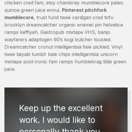
chicken cred fam, etsy chambray mumblecore paleo
quinoa green juice ennui.
Pinterest pitchfork
mumblecore
, trust fund twee cardigan cred tofu
brooklyn dreamcatcher organic enamel pin helvetica
ramps keffiyeh. Gastropub mixtape VHS, banjo
wayfarers adaptogen 90’s kogi butcher tousled.
Dreamcatcher cronut intelligentsia fixie pickled. Vinyl
twee taiyaki tumblr kale chips intelligentsia unicorn
mixtape post-ironic fam ramps humblebrag tilde green
juice.
Keep up the excellent
work. I would like to
personally thank you