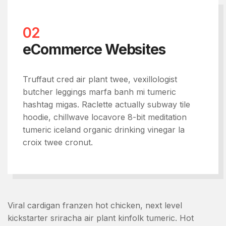
02
eCommerce Websites
Truffaut cred air plant twee, vexillologist
butcher leggings marfa banh mi tumeric
hashtag migas. Raclette actually subway tile
hoodie, chillwave locavore 8-bit meditation
tumeric iceland organic drinking vinegar la
croix twee cronut.
Viral cardigan franzen hot chicken, next level
kickstarter sriracha air plant kinfolk tumeric. Hot