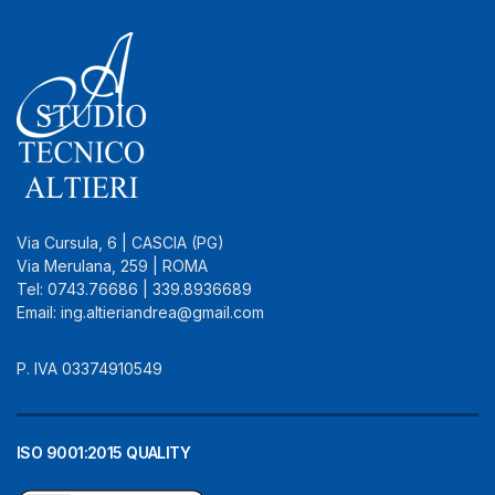
Via Cursula, 6 | CASCIA (PG)
Via Merulana, 259 | ROMA
Tel: 0743.76686 | 339.8936689
Email: ing.altieriandrea@gmail.com
P. IVA 03374910549
ISO 9001:2015 QUALITY