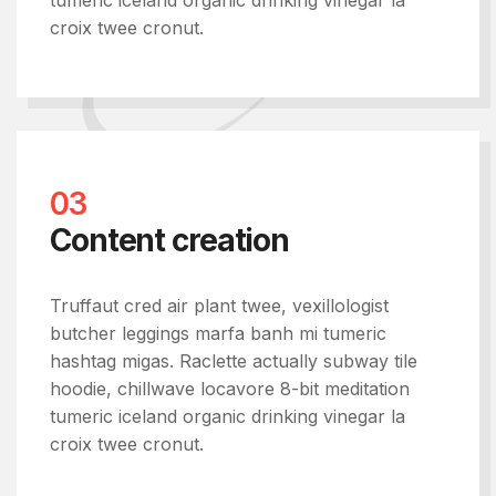
tumeric iceland organic drinking vinegar la
croix twee cronut.
03
Content creation
Truffaut cred air plant twee, vexillologist
butcher leggings marfa banh mi tumeric
hashtag migas. Raclette actually subway tile
hoodie, chillwave locavore 8-bit meditation
tumeric iceland organic drinking vinegar la
croix twee cronut.