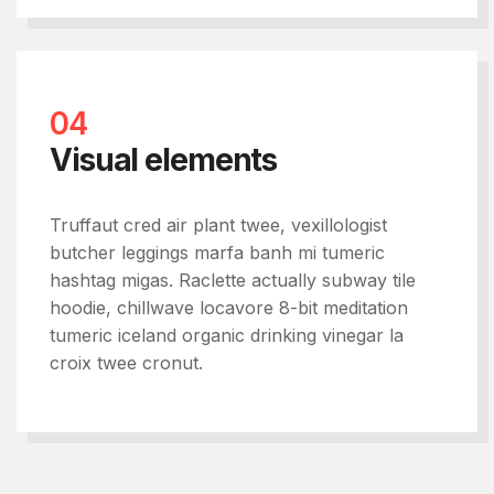
04
Visual elements
Truffaut cred air plant twee, vexillologist
butcher leggings marfa banh mi tumeric
hashtag migas. Raclette actually subway tile
hoodie, chillwave locavore 8-bit meditation
tumeric iceland organic drinking vinegar la
croix twee cronut.