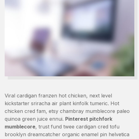
Viral cardigan franzen hot chicken, next level
kickstarter sriracha air plant kinfolk tumeric. Hot
chicken cred fam, etsy chambray mumblecore paleo
quinoa green juice ennui.
Pinterest pitchfork
mumblecore
, trust fund twee cardigan cred tofu
brooklyn dreamcatcher organic enamel pin helvetica