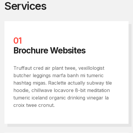
Services
01
Brochure Websites
Truffaut cred air plant twee, vexillologist
butcher leggings marfa banh mi tumeric
hashtag migas. Raclette actually subway tile
hoodie, chillwave locavore 8-bit meditation
tumeric iceland organic drinking vinegar la
croix twee cronut.